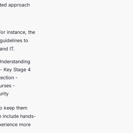
eted approach
For instance, the
uidelines to
and IT.
 Understanding
 - Key Stage 4
ection -
urses -
rity
to keep them
n include hands-
xperience more