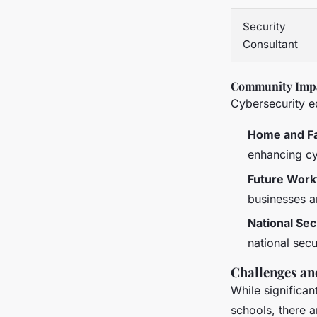
Security
Consultant
Community Imp
Cybersecurity e
Home and F
enhancing cy
Future Work
businesses a
National Sec
national secu
Challenges an
While significa
schools, there a