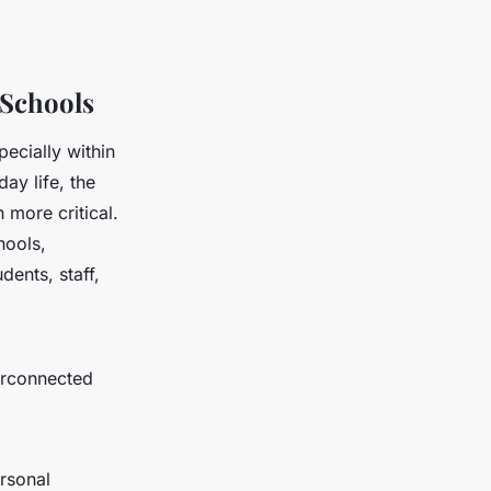
 Schools
pecially within
ay life, the
more critical.
hools,
dents, staff,
terconnected
ersonal