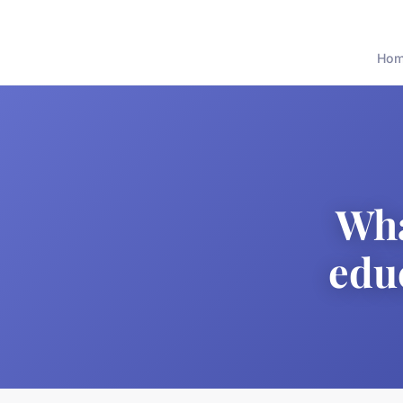
Ho
Wha
edu