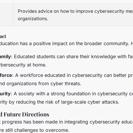
Provides advice on how to improve cybersecurity me
organizations.
act
ducation has a positive impact on the broader community. 
amily
: Educated students can share their knowledge with f
bersecurity at home.
force
: A workforce educated in cybersecurity can better pr
nd organizations from cyber threats.
urity
: A society with a strong foundation in cybersecurity c
rity by reducing the risk of large-scale cyber attacks.
d Future Directions
nt progress has been made in integrating cybersecurity educ
re still challenges to overcome.