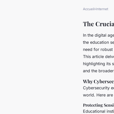
Accueil
›
Internet
The Crucia
In the digital a
the education se
need for robust
This article del
highlighting its 
and the broader
Why Cybersecu
Cybersecurity ed
world. Here are
Protecting Sensi
Educational inst