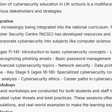
ion of cybersecurity education in UK schools is a multifac
rious stakeholders and strategies.
gration
 increasingly being integrated into the national curriculum. 
yber Security Centre (NCSC) has developed resources and g
orporate cybersecurity into subjects like computer science 
ages 11-14): Introduction to basic cybersecurity concepts -
 Recognizing phishing emails - Basic password management
dvanced cybersecurity topics - Network security - Data prot
se - Key Stage 5 (ages 16-18): Specialized cybersecurity co
analysis - Cybersecurity ethics - Career paths in cybersecu
orkshops
g and workshops are conducted for both students and staff 
atest cyber threats and best practices. These sessions ofte
simulations, and real-world examples to make the learning e
fective.