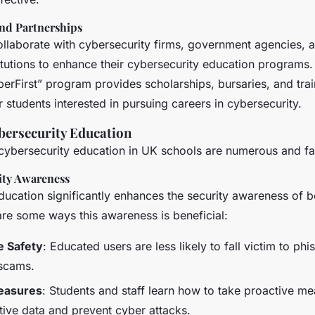
and Partnerships
ollaborate with cybersecurity firms, government agencies, 
itutions to enhance their cybersecurity education programs
erFirst” program provides scholarships, bursaries, and trai
r students interested in pursuing careers in cybersecurity.
ybersecurity Education
 cybersecurity education in UK schools are numerous and fa
ity Awareness
ducation significantly enhances the security awareness of b
are some ways this awareness is beneficial:
e Safety
: Educated users are less likely to fall victim to phi
 scams.
easures
: Students and staff learn how to take proactive me
tive data and prevent cyber attacks.