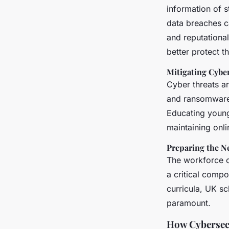
information of s
data breaches ca
and reputationa
better protect th
Mitigating Cybe
Cyber threats a
and ransomware 
Educating young
maintaining onli
Preparing the N
The workforce of
a critical compo
curricula, UK sc
paramount.
How Cybersecu