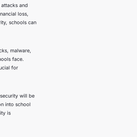
 attacks and
nancial loss,
ity, schools can
acks, malware,
ools face.
cial for
security will be
on into school
ty is