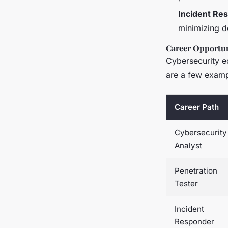
Incident Re
minimizing d
Career Opportun
Cybersecurity e
are a few examp
Career Path
Cybersecurity
Analyst
Penetration
Tester
Incident
Responder