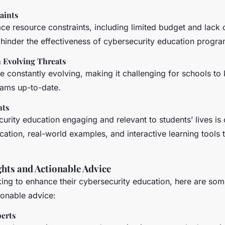
aints
e resource constraints, including limited budget and lack 
 hinder the effectiveness of cybersecurity education progra
 Evolving Threats
e constantly evolving, making it challenging for schools to 
ams up-to-date.
nts
rity education engaging and relevant to students’ lives is 
cation, real-world examples, and interactive learning tools 
ghts and Actionable Advice
ing to enhance their cybersecurity education, here are som
ionable advice:
erts