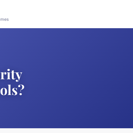
ames
rity
ols?