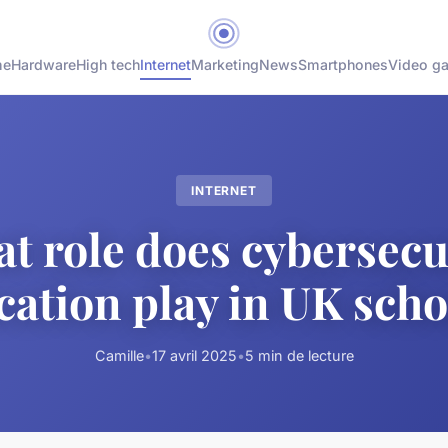
me
Hardware
High tech
Internet
Marketing
News
Smartphones
Video g
INTERNET
t role does cybersecu
cation play in UK scho
Camille
•
17 avril 2025
•
5 min de lecture