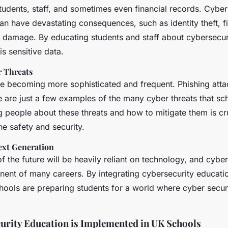
tudents, staff, and sometimes even financial records. Cyber
n have devastating consequences, such as identity theft, fi
l damage. By educating students and staff about cybersecur
is sensitive data.
r Threats
re becoming more sophisticated and frequent. Phishing att
are just a few examples of the many cyber threats that sch
 people about these threats and how to mitigate them is cru
ne safety and security.
ext Generation
 the future will be heavily reliant on technology, and cyber
nent of many careers. By integrating cybersecurity educati
hools are preparing students for a world where cyber securi
rity Education is Implemented in UK Schools