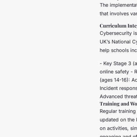
The implementat
that involves va
Curriculum Inte
Cybersecurity is
UK’s National C
help schools inc
- Key Stage 3 (
online safety -
(ages 14-16): A
Incident respon
Advanced threat 
Training and W
Regular trainin
updated on the l
on activities, 
engaging and ef