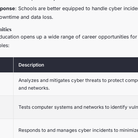
sponse
: Schools are better equipped to handle cyber inciden
owntime and data loss.
ities
ducation opens up a wide range of career opportunities for
les:
Description
Analyzes and mitigates cyber threats to protect com
and networks.
Tests computer systems and networks to identify vulne
Responds to and manages cyber incidents to minimi