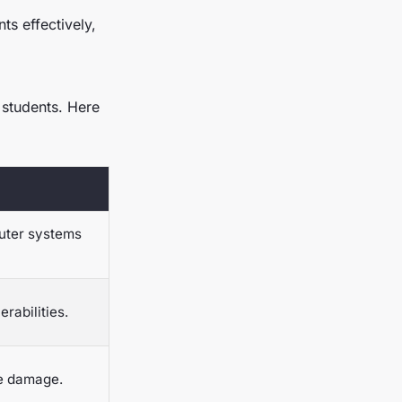
ts effectively,
 students. Here
puter systems
rabilities.
ze damage.