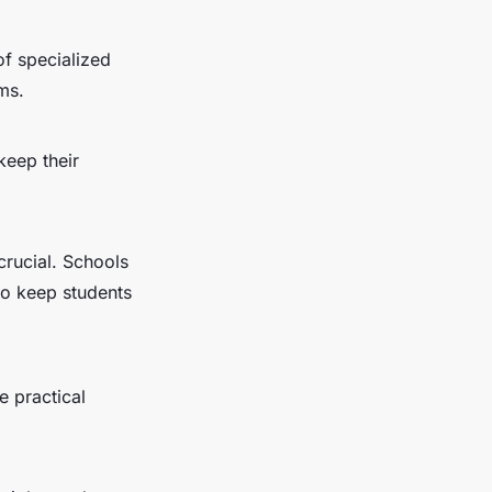
of specialized
ms.
keep their
crucial. Schools
to keep students
e practical