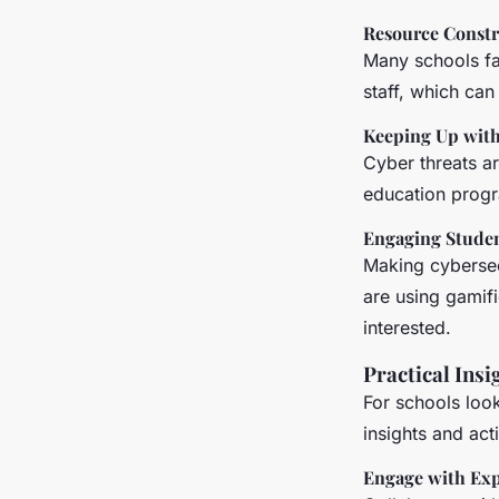
Resource Constr
Many schools fac
staff, which can
Keeping Up with
Cyber threats ar
education progr
Engaging Stude
Making cybersecu
are using gamifi
interested.
Practical Insi
For schools look
insights and act
Engage with Exp