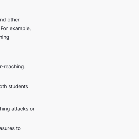
and other
. For example,
ning
r-reaching.
oth students
shing attacks or
asures to