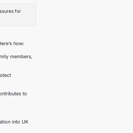
asures for
Here’s how:
amily members,
otect
ontributes to
ation into UK