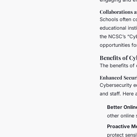
Collaborations 
Schools often c
educational inst
the NCSC’s “Cyb
opportunities fo
Benefits of C
The benefits of
Enhanced Secur
Cybersecurity e
and staff. Here 
Better Onlin
other online
Proactive M
protect sensi