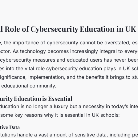
l Role of Cybersecurity Education in UK
ge, the importance of cybersecurity cannot be overstated, es
ctor. As technology becomes increasingly integral to everyd
 cybersecurity measures and educated users has never been 
ves into the vital role cybersecurity education plays in UK sc
significance, implementation, and the benefits it brings to stu
 educational community.
rity Education is Essential
ucation is no longer a luxury but a necessity in today’s in
 some key reasons why it is essential in UK schools:
tive Data
itutions handle a vast amount of sensitive data, including p