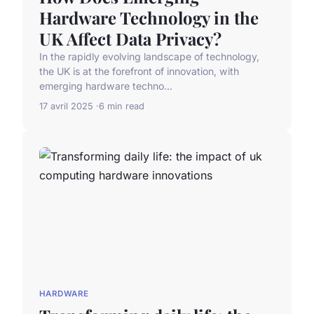
Hardware Technology in the
UK Affect Data Privacy?
In the rapidly evolving landscape of technology,
the UK is at the forefront of innovation, with
emerging hardware techno...
17 avril 2025
6 min read
HARDWARE