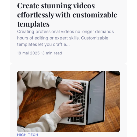
Create stunning videos
effortlessly with customizable
templates
Creating professional videos no longer demands
hours of editing or expert skills. Customizable
templates let you craft e...
18 mai 2025
3 min read
HIGH TECH