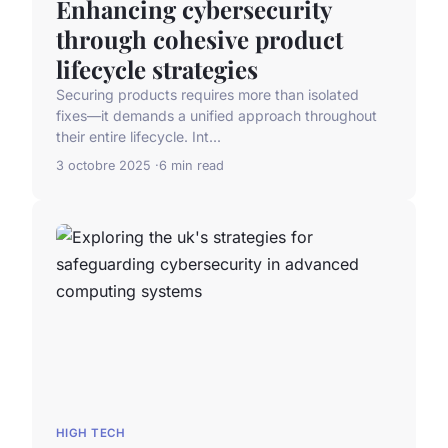
Enhancing cybersecurity
through cohesive product
lifecycle strategies
Securing products requires more than isolated
fixes—it demands a unified approach throughout
their entire lifecycle. Int...
3 octobre 2025
6 min read
HIGH TECH