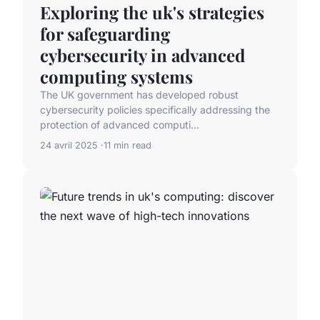
Exploring the uk's strategies
for safeguarding
cybersecurity in advanced
computing systems
The UK government has developed robust
cybersecurity policies specifically addressing the
protection of advanced computi...
24 avril 2025
11 min read