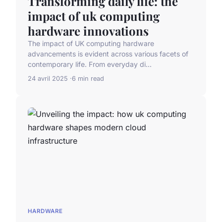
Transforming daily life: the
impact of uk computing
hardware innovations
The impact of UK computing hardware
advancements is evident across various facets of
contemporary life. From everyday di...
24 avril 2025
6 min read
HARDWARE