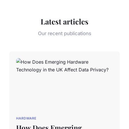
Latest articles
Our recent publications
HARDWARE
How Does Emerging