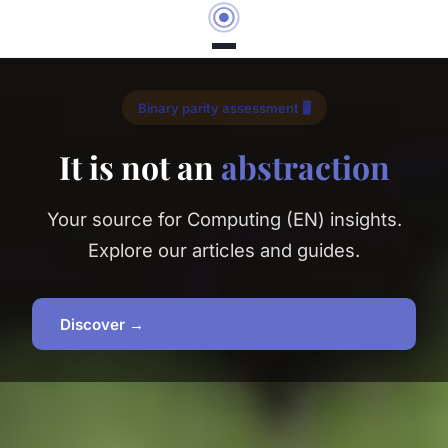
Binary parity assessment 🖥️
It is not an
abstraction
Your source for Computing (EN) insights.
Explore our articles and guides.
Discover →