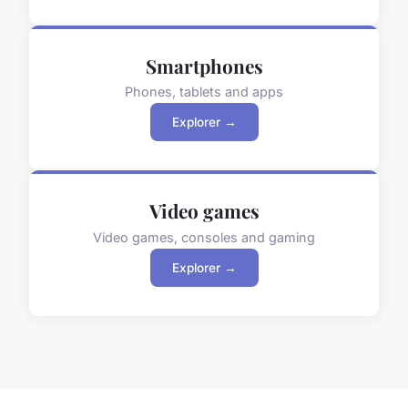
Smartphones
Phones, tablets and apps
Explorer →
Video games
Video games, consoles and gaming
Explorer →