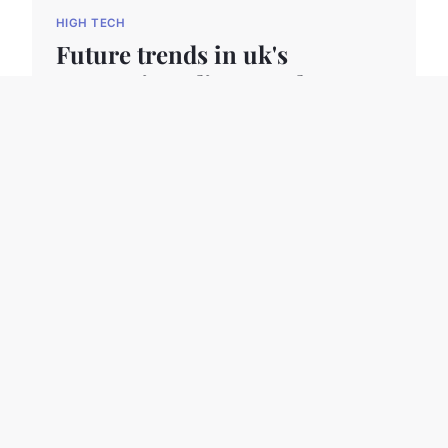
HIGH TECH
Future trends in uk's
computing: discover the next
wave of high-tech
innovations
The UK computing sector is evolving rapidly,
propelled by several key forces shaping its
trajectory. At the forefront ar...
24 avril 2025
11 min read