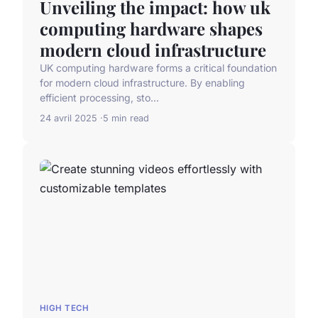
Unveiling the impact: how uk
computing hardware shapes
modern cloud infrastructure
UK computing hardware forms a critical foundation
for modern cloud infrastructure. By enabling
efficient processing, sto...
24 avril 2025
5 min read
HIGH TECH