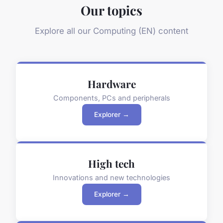
Our topics
Explore all our Computing (EN) content
Hardware
Components, PCs and peripherals
Explorer →
High tech
Innovations and new technologies
Explorer →