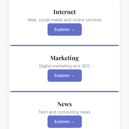
Internet
Web, social media and online services
Explorer →
Marketing
Digital marketing and SEO
Explorer →
News
Tech and computing news
Explorer →