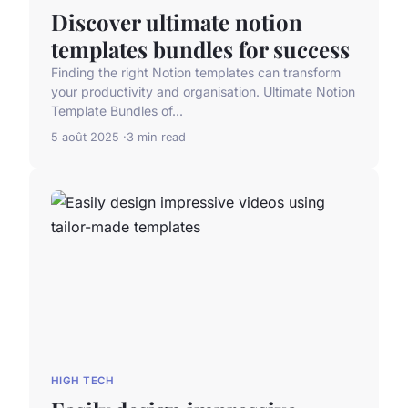
Discover ultimate notion
templates bundles for success
Finding the right Notion templates can transform
your productivity and organisation. Ultimate Notion
Template Bundles of...
5 août 2025
3 min read
HIGH TECH