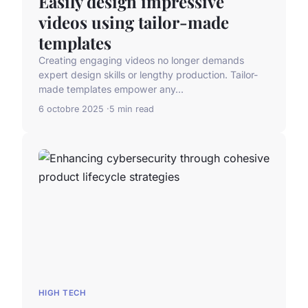
Easily design impressive
videos using tailor-made
templates
Creating engaging videos no longer demands
expert design skills or lengthy production. Tailor-
made templates empower any...
6 octobre 2025
5 min read
HIGH TECH